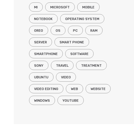
MI
MICROSOFT
MOBILE
NOTEBOOK
OPERATING SYSTEM
OREO
OS
PC
RAM
SERVER
SMART PHONE
SMARTPHONE
SOFTWARE
SONY
TRAVEL
TREATMENT
UBUNTU
VIDEO
VIDEO EDITING
WEB
WEBSITE
WINDOWS
YOUTUBE