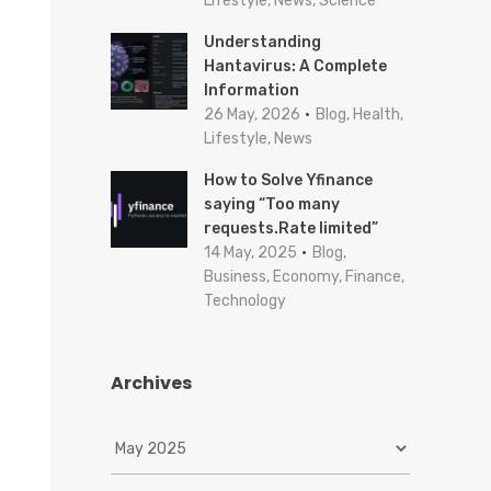
Lifestyle, News, Science
Understanding
Hantavirus: A Complete
Information
26 May, 2026
Blog, Health,
Lifestyle, News
How to Solve Yfinance
saying “Too many
requests.Rate limited”
14 May, 2025
Blog,
Business, Economy, Finance,
Technology
Archives
A
r
c