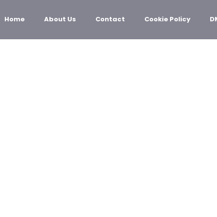
Home
About Us
Contact
Cookie Policy
D
ECHNOLOGY