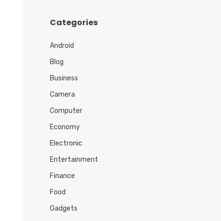
h
i
Categories
v
e
Android
s
Blog
Business
Camera
Computer
Economy
Electronic
Entertainment
Finance
Food
Gadgets