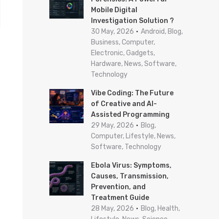
Mobile Digital
r
Investigation Solution ?
:
30 May, 2026
Android, Blog,
Business, Computer,
Electronic, Gadgets,
Hardware, News, Software,
Technology
Vibe Coding: The Future
of Creative and AI-
Assisted Programming
29 May, 2026
Blog,
Computer, Lifestyle, News,
Software, Technology
Ebola Virus: Symptoms,
Causes, Transmission,
Prevention, and
Treatment Guide
28 May, 2026
Blog, Health,