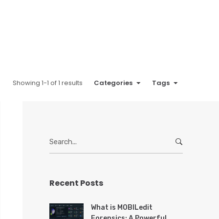
Showing 1-1 of 1 results
Categories
Tags
S
e
a
r
Recent Posts
c
h
f
What is MOBILedit
o
Forensics: A Powerful