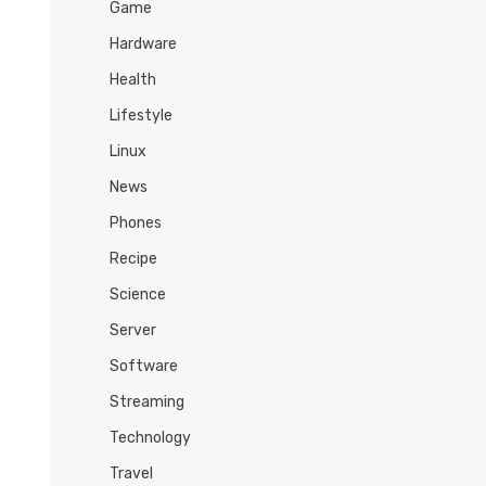
Game
Hardware
Health
Lifestyle
Linux
News
Phones
Recipe
Science
Server
Software
Streaming
Technology
Travel