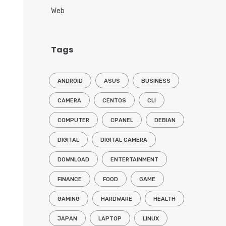
Web
Tags
ANDROID
ASUS
BUSINESS
CAMERA
CENTOS
CLI
COMPUTER
CPANEL
DEBIAN
DIGITAL
DIGITAL CAMERA
DOWNLOAD
ENTERTAINMENT
FINANCE
FOOD
GAME
GAMING
HARDWARE
HEALTH
JAPAN
LAPTOP
LINUX