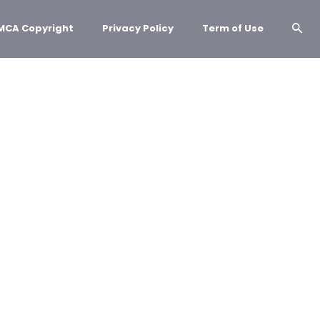
MCA Copyright
Privacy Policy
Term of Use