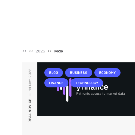
>>
>>
2025
>>
May
14 MAY, 2025
BLOG
BUSINESS
ECONOMY
FINANCE
TECHNOLOGY
—
REAL NOVICE