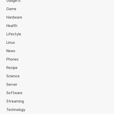
Gadgets
Game
Hardware
Health
Lifestyle
Linux
News
Phones
Recipe
Science
Server
Software
Streaming
Technology