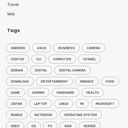
Travel
Web
Tags
ANDROID
ASUS
BUSINESS
CAMERA
CENTOS
CLI
COMPUTER
CPANEL
DEBIAN
DIGITAL
DIGITAL CAMERA
DOWNLOAD
ENTERTAINMENT
FINANCE
FOOD
GAME
GAMING
HARDWARE
HEALTH
JAPAN
LAPTOP
LINUX
MI
MICROSOFT
MOBILE
NOTEBOOK
OPERATING SYSTEM
OREO
OS
PC
RAM
SERVER