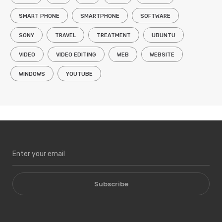
SMART PHONE
SMARTPHONE
SOFTWARE
SONY
TRAVEL
TREATMENT
UBUNTU
VIDEO
VIDEO EDITING
WEB
WEBSITE
WINDOWS
YOUTUBE
Subscribe