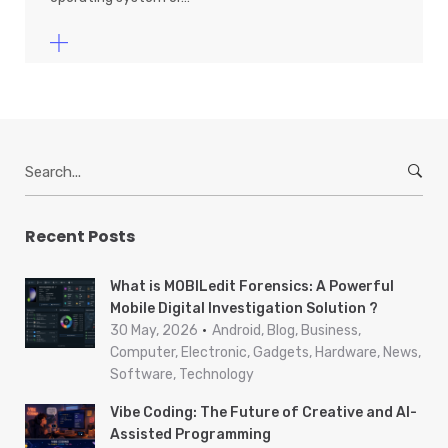
S
e
a
r
Recent Posts
c
h
What is MOBILedit Forensics: A Powerful
f
Mobile Digital Investigation Solution ?
o
30 May, 2026
Android, Blog, Business,
r
Computer, Electronic, Gadgets, Hardware, News,
Software, Technology
:
Vibe Coding: The Future of Creative and AI-
Assisted Programming