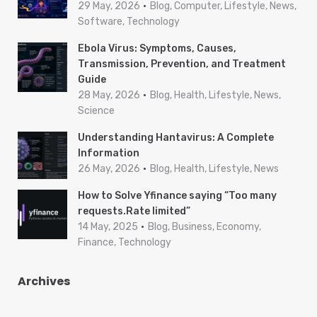
29 May, 2026
Blog, Computer, Lifestyle, News,
Software, Technology
Ebola Virus: Symptoms, Causes,
Transmission, Prevention, and Treatment
Guide
28 May, 2026
Blog, Health, Lifestyle, News,
Science
Understanding Hantavirus: A Complete
Information
26 May, 2026
Blog, Health, Lifestyle, News
How to Solve Yfinance saying “Too many
requests.Rate limited”
14 May, 2025
Blog, Business, Economy,
Finance, Technology
Archives
A