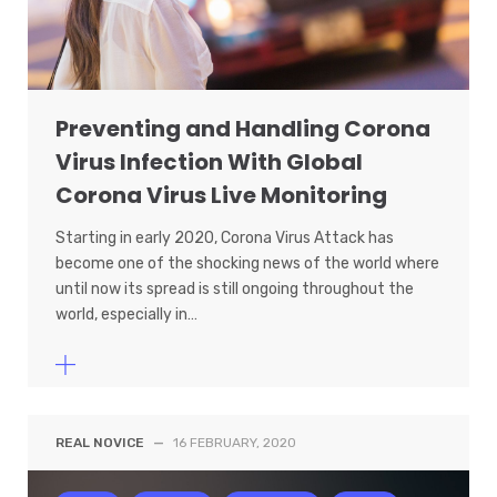
Preventing and Handling Corona
Virus Infection With Global
Corona Virus Live Monitoring
Starting in early 2020, Corona Virus Attack has
become one of the shocking news of the world where
until now its spread is still ongoing throughout the
world, especially in…
REAL NOVICE
—
16 FEBRUARY, 2020