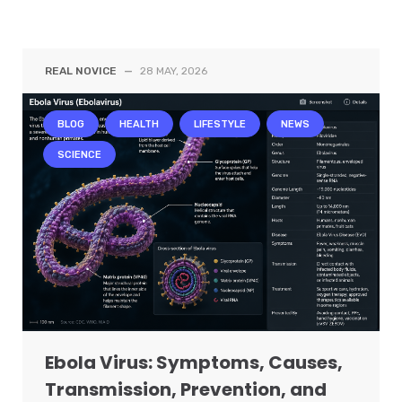
REAL NOVICE
—
28 MAY, 2026
BLOG
HEALTH
LIFESTYLE
NEWS
SCIENCE
Ebola Virus: Symptoms, Causes,
Transmission, Prevention, and