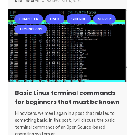
REAL NOVICE
—
24 NOVEMBER, 2018
COMPUTER
LINUX
SCIENCE
SERVER
TECHNOLOGY
Basic Linux terminal commands
for beginners that must be known
Hi novicers, we meet again in a post that relates to
something basic. In this post, I will discuss the basic
terminal commands of an Open Source-based
operating system or…