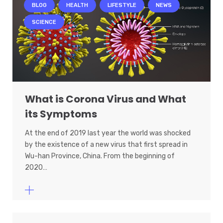
BLOG
HEALTH
LIFESTYLE
NEWS
SCIENCE
What is Corona Virus and What
its Symptoms
At the end of 2019 last year the world was shocked
by the existence of a new virus that first spread in
Wu-han Province, China. From the beginning of
2020…