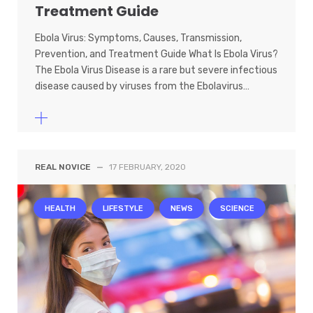
Treatment Guide
Ebola Virus: Symptoms, Causes, Transmission,
Prevention, and Treatment Guide What Is Ebola Virus?
The Ebola Virus Disease is a rare but severe infectious
disease caused by viruses from the Ebolavirus…
REAL NOVICE
—
17 FEBRUARY, 2020
HEALTH
LIFESTYLE
NEWS
SCIENCE