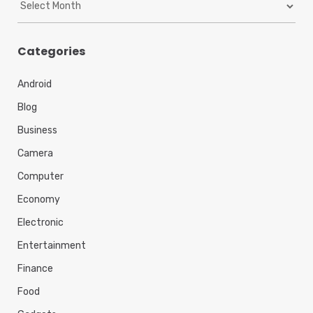
r
c
h
Categories
i
v
Android
e
s
Blog
Business
Camera
Computer
Economy
Electronic
Entertainment
Finance
Food