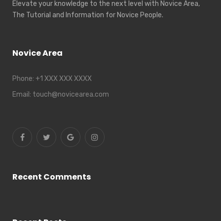
Elevate your knowledge to the next level with Novice Area,
The Tutorial and Information for Novice People.
Novice Area
Phone:
+1 XXX XXX XXXX
Email:
touch@novicearea.com
Recent Comments