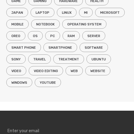
GAME
GAMING
HARDWARE
HEALTH
JAPAN
LAPTOP
LINUX
MI
MICROSOFT
MOBILE
NOTEBOOK
OPERATING SYSTEM
OREO
OS
PC
RAM
SERVER
SMART PHONE
SMARTPHONE
SOFTWARE
SONY
TRAVEL
TREATMENT
UBUNTU
VIDEO
VIDEO EDITING
WEB
WEBSITE
WINDOWS
YOUTUBE