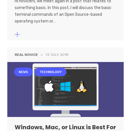
Hi novicers, we meet again in a post that relates to
something basic. In this post, I will discuss the basic
terminal commands of an Open Source-based
operating system or…
REAL NOVICE
—
13 JULY, 2018
NEWS
TECHNOLOGY
Windows, Mac, or Linux is Best For