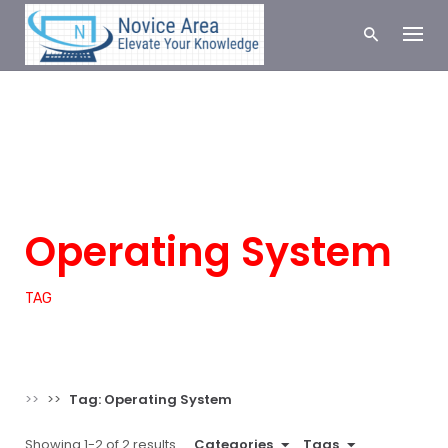
S
k
i
p
t
o
c
COMPUTER
LINUX
SCIENCE
SERVER
o
n
TECHNOLOGY
t
e
Operating System
n
t
TAG
>>
>>
Tag: Operating System
Showing 1-2 of 2 results
Categories
Tags