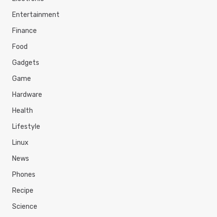
Entertainment
Finance
Food
Gadgets
Game
Hardware
Health
Lifestyle
Linux
News
Phones
Recipe
Science