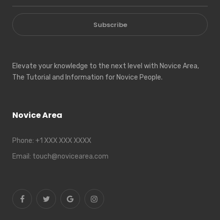
Subscribe
Elevate your knowledge to the next level with Novice Area,
The Tutorial and Information for Novice People.
Novice Area
Phone:
+1 XXX XXX XXXX
Email:
touch@novicearea.com