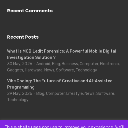
Recent Comments
Recent Posts
What is MOBILedit Forensics: A Powerful Mobile Digital
Investigation Solution ?
30 May, 2026
Android, Blog, Business, Computer, Electronic,
Gadgets, Hardware, News, Software, Technology
Vibe Coding: The Future of Creative and AI-Assisted
Programming
29 May, 2026
Blog, Computer, Lifestyle, News, Software,
Technology
This website uses cookies to improve your experience. We'll