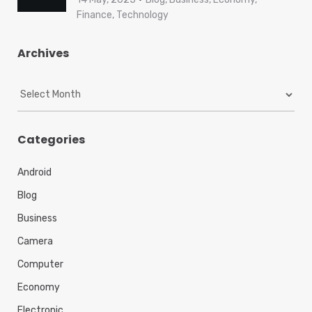
Finance, Technology
Archives
A
r
c
h
Categories
i
v
Android
e
s
Blog
Business
Camera
Computer
Economy
Electronic