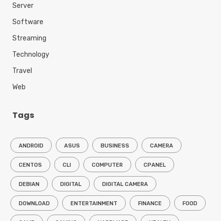
Server
Software
Streaming
Technology
Travel
Web
Tags
ANDROID
ASUS
BUSINESS
CAMERA
CENTOS
CLI
COMPUTER
CPANEL
DEBIAN
DIGITAL
DIGITAL CAMERA
DOWNLOAD
ENTERTAINMENT
FINANCE
FOOD