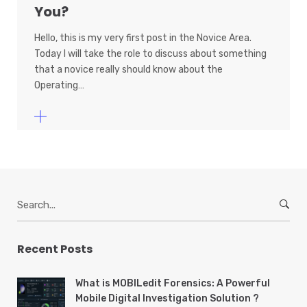
You?
Hello, this is my very first post in the Novice Area.
Today I will take the role to discuss about something
that a novice really should know about the
Operating…
S
e
a
r
Recent Posts
c
h
What is MOBILedit Forensics: A Powerful
f
Mobile Digital Investigation Solution ?