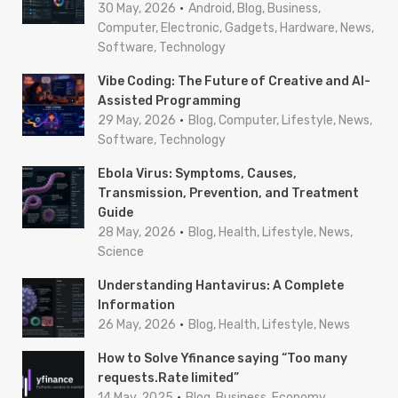
o
30 May, 2026
Android, Blog, Business,
r
Computer, Electronic, Gadgets, Hardware, News,
Software, Technology
:
Vibe Coding: The Future of Creative and AI-
Assisted Programming
29 May, 2026
Blog, Computer, Lifestyle, News,
Software, Technology
Ebola Virus: Symptoms, Causes,
Transmission, Prevention, and Treatment
Guide
28 May, 2026
Blog, Health, Lifestyle, News,
Science
Understanding Hantavirus: A Complete
Information
26 May, 2026
Blog, Health, Lifestyle, News
How to Solve Yfinance saying “Too many
requests.Rate limited”
14 May, 2025
Blog, Business, Economy,