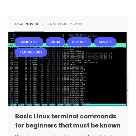
REAL NOVICE
—
24 NOVEMBER, 2018
COMPUTER
LINUX
SCIENCE
SERVER
TECHNOLOGY
Basic Linux terminal commands
for beginners that must be known