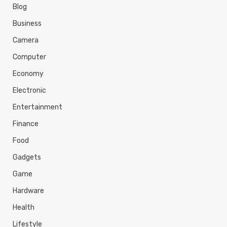
s
Blog
Business
Camera
Computer
Economy
Electronic
Entertainment
Finance
Food
Gadgets
Game
Hardware
Health
Lifestyle