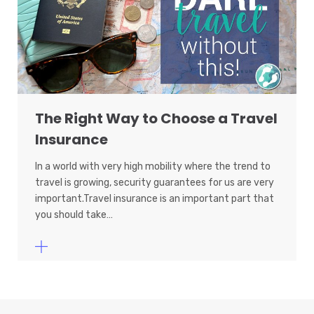
The Right Way to Choose a Travel
Insurance
In a world with very high mobility where the trend to
travel is growing, security guarantees for us are very
important.Travel insurance is an important part that
you should take…