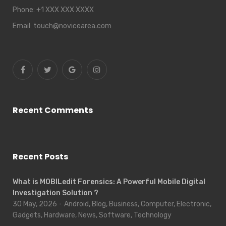
Phone:
+1 XXX XXX XXXX
Email:
touch@novicearea.com
Recent Comments
Recent Posts
What is MOBILedit Forensics: A Powerful Mobile Digital
Investigation Solution ?
30 May, 2026
Android, Blog, Business, Computer, Electronic,
Gadgets, Hardware, News, Software, Technology