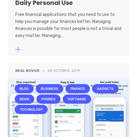
Daily Personal Use
Free financial applications that you need to use to
help you manage your finances better. Managing
finances is possible for most people is not a trivial and
easy matter. Managing…
REAL NOVICE
—
28 OCTOBER, 2019
BLOG
BUSINESS
FINANCE
GADGETS
NEWS
PHONES
SOFTWARE
TECHNOLOGY