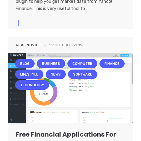
plugin to help you get market data from Yahoo!
Finance. This is very useful tool to…
REAL NOVICE
—
29 OCTOBER, 2019
BLOG
BUSINESS
COMPUTER
FINANCE
LIFESTYLE
NEWS
SOFTWARE
TECHNOLOGY
Free Financial Applications For