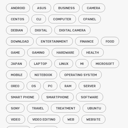
ANDROID
ASUS
BUSINESS
CAMERA
CENTOS
CLI
COMPUTER
CPANEL
DEBIAN
DIGITAL
DIGITAL CAMERA
DOWNLOAD
ENTERTAINMENT
FINANCE
FOOD
GAME
GAMING
HARDWARE
HEALTH
JAPAN
LAPTOP
LINUX
MI
MICROSOFT
MOBILE
NOTEBOOK
OPERATING SYSTEM
OREO
OS
PC
RAM
SERVER
SMART PHONE
SMARTPHONE
SOFTWARE
SONY
TRAVEL
TREATMENT
UBUNTU
VIDEO
VIDEO EDITING
WEB
WEBSITE