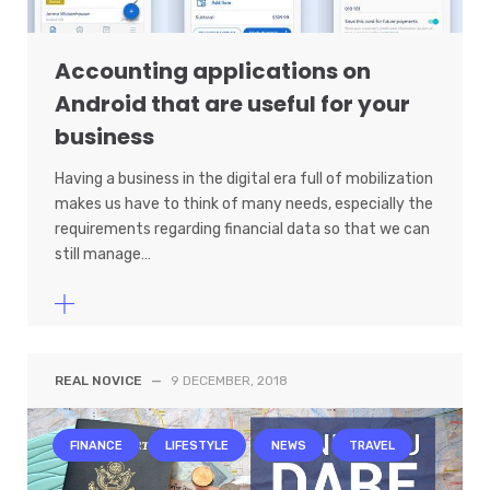
Accounting applications on
Android that are useful for your
business
Having a business in the digital era full of mobilization
makes us have to think of many needs, especially the
requirements regarding financial data so that we can
still manage…
REAL NOVICE
—
9 DECEMBER, 2018
FINANCE
LIFESTYLE
NEWS
TRAVEL