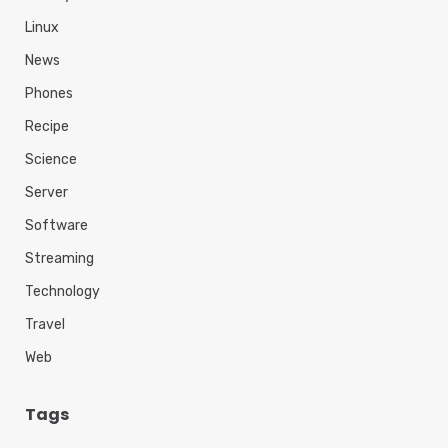
Linux
News
Phones
Recipe
Science
Server
Software
Streaming
Technology
Travel
Web
Tags