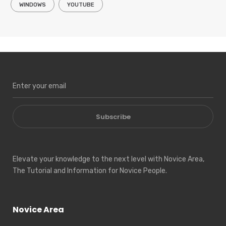
WINDOWS
YOUTUBE
Subscribe
Elevate your knowledge to the next level with Novice Area,
The Tutorial and Information for Novice People.
Novice Area