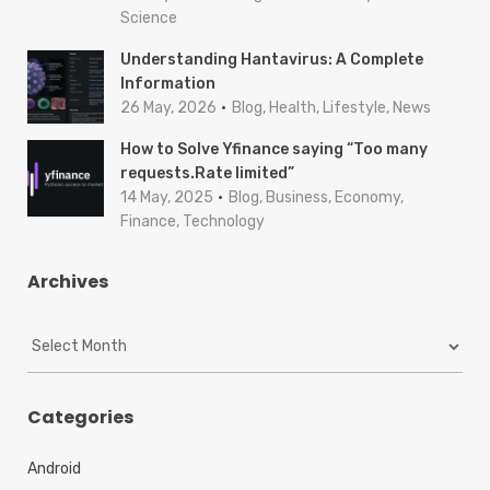
Science
Understanding Hantavirus: A Complete
Information
26 May, 2026
Blog, Health, Lifestyle, News
How to Solve Yfinance saying “Too many
requests.Rate limited”
14 May, 2025
Blog, Business, Economy,
Finance, Technology
Archives
A
r
c
h
Categories
i
v
Android
e