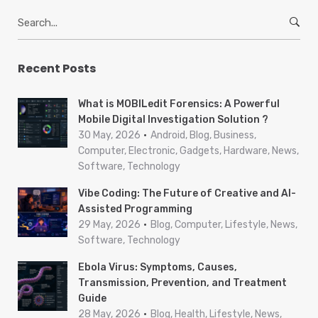
S
e
a
r
Recent Posts
c
h
What is MOBILedit Forensics: A Powerful
f
Mobile Digital Investigation Solution ?
o
30 May, 2026
Android, Blog, Business,
r
Computer, Electronic, Gadgets, Hardware, News,
Software, Technology
:
Vibe Coding: The Future of Creative and AI-
Assisted Programming
29 May, 2026
Blog, Computer, Lifestyle, News,
Software, Technology
Ebola Virus: Symptoms, Causes,
Transmission, Prevention, and Treatment
Guide
28 May, 2026
Blog, Health, Lifestyle, News,