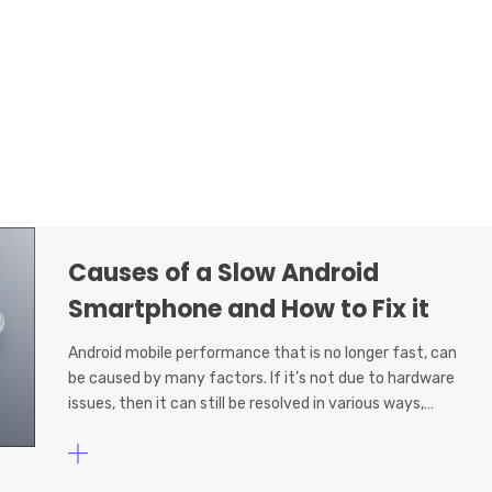
Causes of a Slow Android
Smartphone and How to Fix it
Android mobile performance that is no longer fast, can
be caused by many factors. If it’s not due to hardware
issues, then it can still be resolved in various ways,…