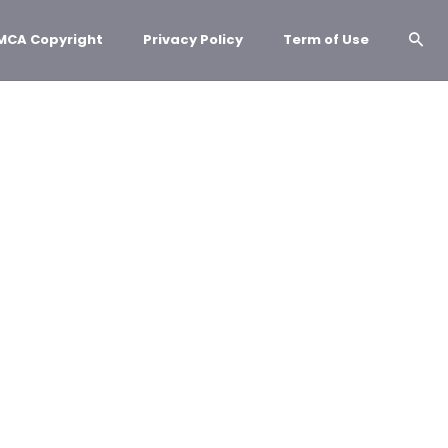
MCA Copyright
Privacy Policy
Term of Use