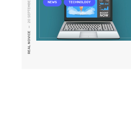
20 SEPTEMBER, 2019
NEWS
TECHNOLOGY
—
REAL NOVICE