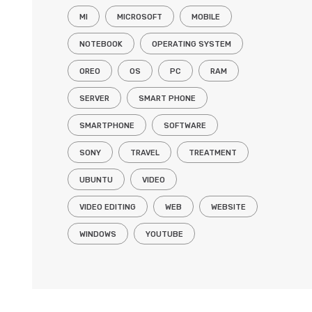
MI
MICROSOFT
MOBILE
NOTEBOOK
OPERATING SYSTEM
OREO
OS
PC
RAM
SERVER
SMART PHONE
SMARTPHONE
SOFTWARE
SONY
TRAVEL
TREATMENT
UBUNTU
VIDEO
VIDEO EDITING
WEB
WEBSITE
WINDOWS
YOUTUBE