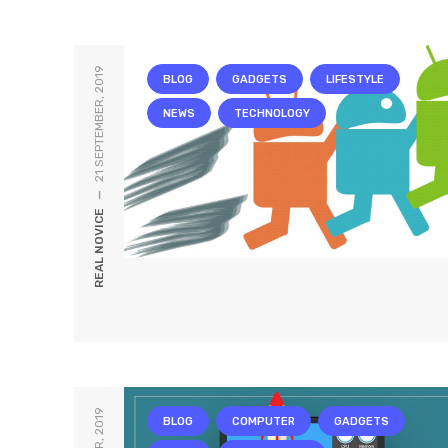
21 SEPTEMBER, 2019
BLOG
GADGETS
LIFESTYLE
NEWS
TECHNOLOGY
—
REAL NOVICE
BLOG
COMPUTER
GADGETS