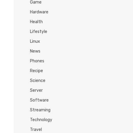
Game
Hardware
Health
Lifestyle
Linux
News
Phones
Recipe
Science
Server
Software
Streaming
Technology
Travel