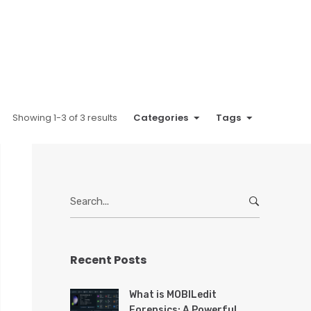
Showing 1-3 of 3 results
Categories
Tags
S
e
a
r
Recent Posts
c
h
f
What is MOBILedit
o
Forensics: A Powerful