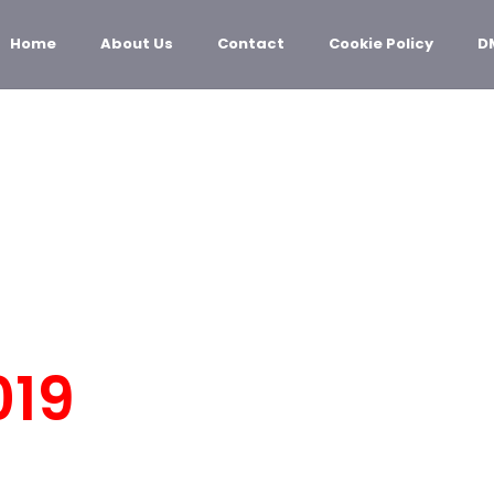
Home
About Us
Contact
Cookie Policy
D
OLOGY
019