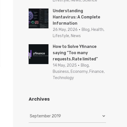
Lifestyle, News, Science
Understanding
Hantavirus: A Complete
Information
26 May, 2026
Blog, Health,
Lifestyle, News
How to Solve Yfinance
saying “Too many
requests.Rate limited”
14 May, 2025
Blog,
Business, Economy, Finance,
Technology
Archives
A
r
c