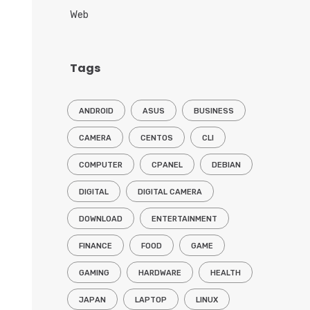
Web
Tags
ANDROID
ASUS
BUSINESS
CAMERA
CENTOS
CLI
COMPUTER
CPANEL
DEBIAN
DIGITAL
DIGITAL CAMERA
DOWNLOAD
ENTERTAINMENT
FINANCE
FOOD
GAME
GAMING
HARDWARE
HEALTH
JAPAN
LAPTOP
LINUX