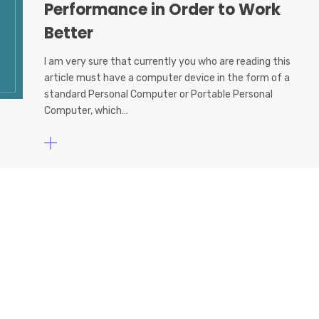
Performance in Order to Work
Better
I am very sure that currently you who are reading this
article must have a computer device in the form of a
standard Personal Computer or Portable Personal
Computer, which…