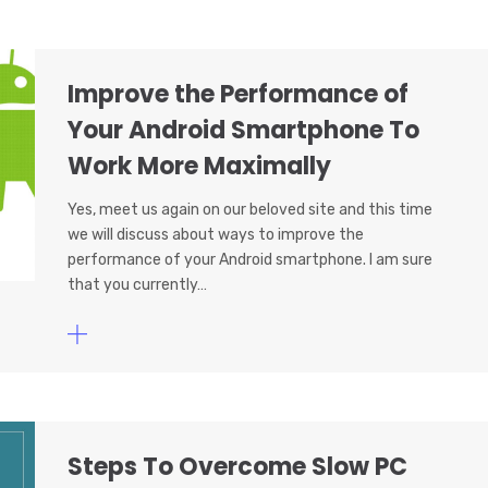
Improve the Performance of
Your Android Smartphone To
Work More Maximally
Yes, meet us again on our beloved site and this time
we will discuss about ways to improve the
performance of your Android smartphone. I am sure
that you currently…
Steps To Overcome Slow PC