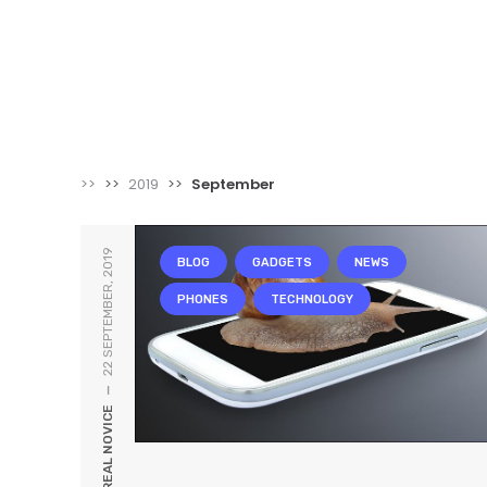
>>
>>
2019
>>
September
22 SEPTEMBER, 2019
BLOG
GADGETS
NEWS
PHONES
TECHNOLOGY
—
REAL NOVICE