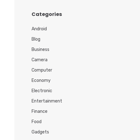
h
i
Categories
v
e
Android
s
Blog
Business
Camera
Computer
Economy
Electronic
Entertainment
Finance
Food
Gadgets