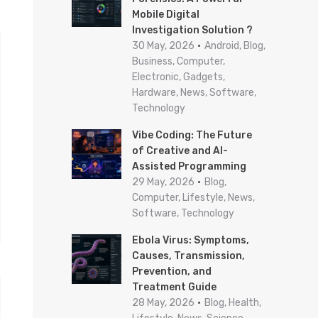
Mobile Digital
r
Investigation Solution ?
:
30 May, 2026
Android, Blog,
Business, Computer,
Electronic, Gadgets,
Hardware, News, Software,
Technology
Vibe Coding: The Future
of Creative and AI-
Assisted Programming
29 May, 2026
Blog,
Computer, Lifestyle, News,
Software, Technology
Ebola Virus: Symptoms,
Causes, Transmission,
Prevention, and
Treatment Guide
28 May, 2026
Blog, Health,