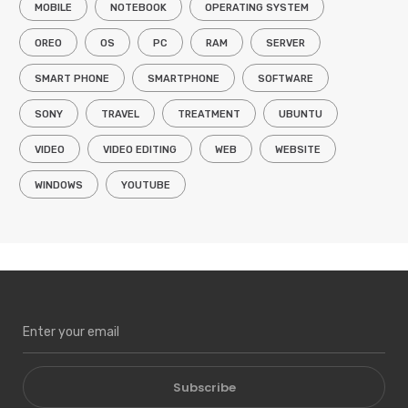
MOBILE
NOTEBOOK
OPERATING SYSTEM
OREO
OS
PC
RAM
SERVER
SMART PHONE
SMARTPHONE
SOFTWARE
SONY
TRAVEL
TREATMENT
UBUNTU
VIDEO
VIDEO EDITING
WEB
WEBSITE
WINDOWS
YOUTUBE
Subscribe