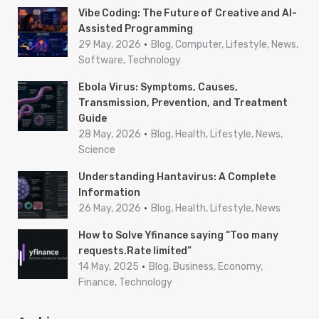
Vibe Coding: The Future of Creative and AI-
Assisted Programming
29 May, 2026
Blog, Computer, Lifestyle, News,
Software, Technology
Ebola Virus: Symptoms, Causes,
Transmission, Prevention, and Treatment
Guide
28 May, 2026
Blog, Health, Lifestyle, News,
Science
Understanding Hantavirus: A Complete
Information
26 May, 2026
Blog, Health, Lifestyle, News
How to Solve Yfinance saying “Too many
requests.Rate limited”
14 May, 2025
Blog, Business, Economy,
Finance, Technology