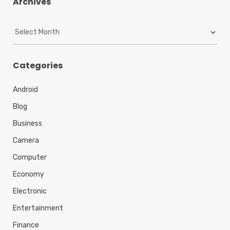
Archives
A
r
c
h
Categories
i
v
Android
e
s
Blog
Business
Camera
Computer
Economy
Electronic
Entertainment
Finance