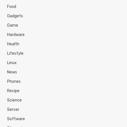
Food
Gadgets
Game
Hardware
Health
Lifestyle
Linux
News
Phones
Recipe
Science
Server
Software