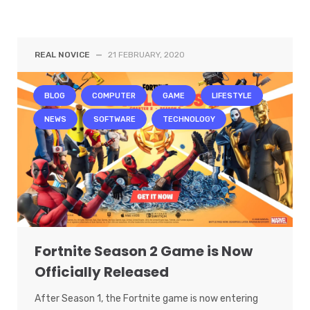
REAL NOVICE
—
21 FEBRUARY, 2020
BLOG
COMPUTER
GAME
LIFESTYLE
NEWS
SOFTWARE
TECHNOLOGY
Fortnite Season 2 Game is Now
Officially Released
After Season 1, the Fortnite game is now entering