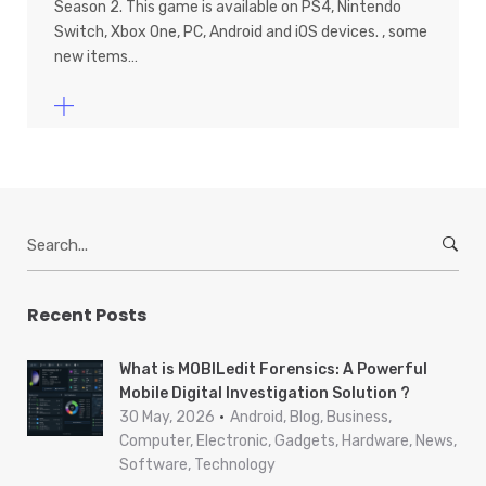
Season 2. This game is available on PS4, Nintendo
Switch, Xbox One, PC, Android and iOS devices. , some
new items…
S
e
a
r
Recent Posts
c
h
What is MOBILedit Forensics: A Powerful
f
Mobile Digital Investigation Solution ?
o
30 May, 2026
Android, Blog, Business,
r
Computer, Electronic, Gadgets, Hardware, News,
Software, Technology
: