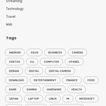
Streaming
Technology
Travel
Web
Tags
ANDROID
ASUS
BUSINESS
CAMERA
CENTOS
CLI
COMPUTER
CPANEL
DEBIAN
DIGITAL
DIGITAL CAMERA
DOWNLOAD
ENTERTAINMENT
FINANCE
FOOD
GAME
GAMING
HARDWARE
HEALTH
JAPAN
LAPTOP
LINUX
MI
MICROSOFT