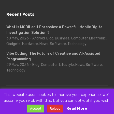
Recent Posts
What is MOBILedit Forensics: A Powerful Mobile Digital
Investigation Solution ?
30 May, 2026
Android, Blog, Business, Computer, Electronic,
Gadgets, Hardware, News, Software, Technology
Vibe Coding: The Future of Creative and AI-Assisted
Programming
29 May, 2026
Blog, Computer, Lifestyle, News, Software,
Technology
This website uses cookies to improve your experience. We'll
© 2018- 2019, Novice Area - Bring Your Knowledge to The Next
assume you're ok with this, but you can opt-out if you wish.
Level
NoviceArea
|
Privacy Policy
|
Sitemap
All Rights Reserved.
Read More
Accept
Reject