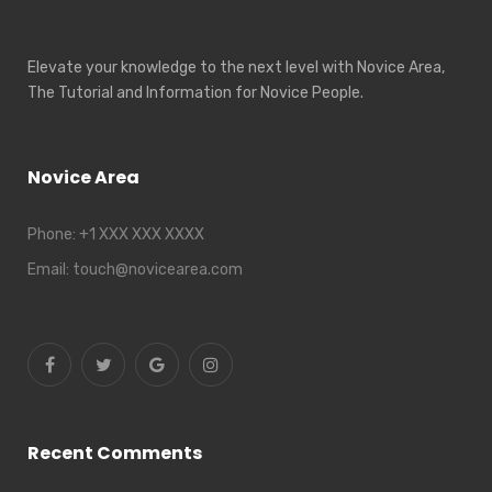
Elevate your knowledge to the next level with Novice Area,
The Tutorial and Information for Novice People.
Novice Area
Phone:
+1 XXX XXX XXXX
Email:
touch@novicearea.com
Recent Comments