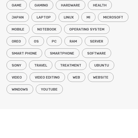
GAME
GAMING
HARDWARE
HEALTH
JAPAN
LAPTOP
LINUX
MI
MICROSOFT
MOBILE
NOTEBOOK
OPERATING SYSTEM
OREO
OS
PC
RAM
SERVER
SMART PHONE
SMARTPHONE
SOFTWARE
SONY
TRAVEL
TREATMENT
UBUNTU
VIDEO
VIDEO EDITING
WEB
WEBSITE
WINDOWS
YOUTUBE