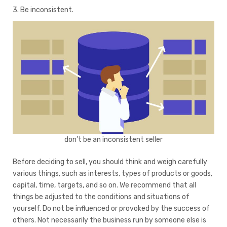
3. Be inconsistent.
don’t be an inconsistent seller
Before deciding to sell, you should think and weigh carefully
various things, such as interests, types of products or goods,
capital, time, targets, and so on. We recommend that all
things be adjusted to the conditions and situations of
yourself. Do not be influenced or provoked by the success of
others. Not necessarily the business run by someone else is