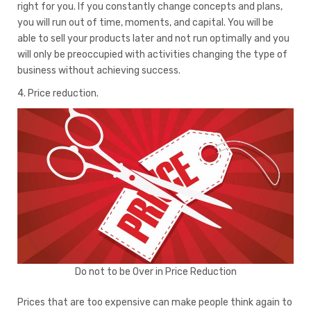
right for you. If you constantly change concepts and plans,
you will run out of time, moments, and capital. You will be
able to sell your products later and not run optimally and you
will only be preoccupied with activities changing the type of
business without achieving success.
4. Price reduction.
Do not to be Over in Price Reduction
Prices that are too expensive can make people think again to