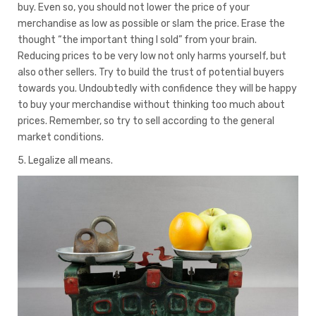
buy. Even so, you should not lower the price of your
merchandise as low as possible or slam the price. Erase the
thought “the important thing I sold” from your brain.
Reducing prices to be very low not only harms yourself, but
also other sellers. Try to build the trust of potential buyers
towards you. Undoubtedly with confidence they will be happy
to buy your merchandise without thinking too much about
prices. Remember, so try to sell according to the general
market conditions.
5. Legalize all means.