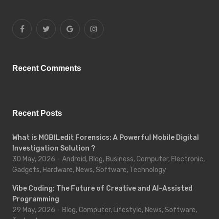
Recent Comments
Recent Posts
What is MOBILedit Forensics: A Powerful Mobile Digital
Investigation Solution ?
30 May, 2026
Android, Blog, Business, Computer, Electronic,
Gadgets, Hardware, News, Software, Technology
Vibe Coding: The Future of Creative and AI-Assisted
Programming
29 May, 2026
Blog, Computer, Lifestyle, News, Software,