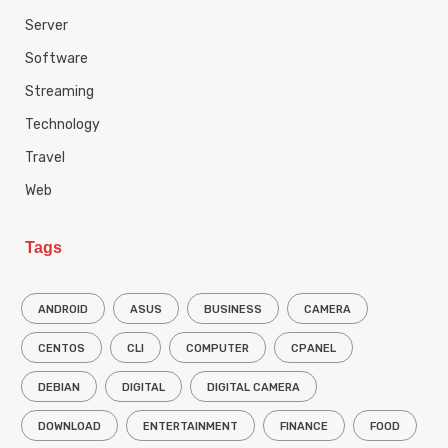
Server
Software
Streaming
Technology
Travel
Web
Tags
ANDROID
ASUS
BUSINESS
CAMERA
CENTOS
CLI
COMPUTER
CPANEL
DEBIAN
DIGITAL
DIGITAL CAMERA
DOWNLOAD
ENTERTAINMENT
FINANCE
FOOD