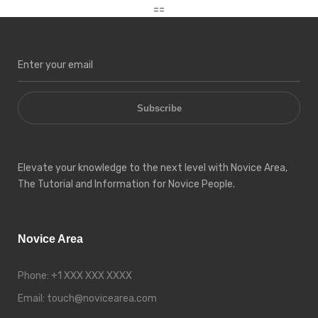
==
Subscribe
Elevate your knowledge to the next level with Novice Area,
The Tutorial and Information for Novice People.
Novice Area
Phone:
+1 XXX XXX XXXX
Email:
touch@novicearea.com