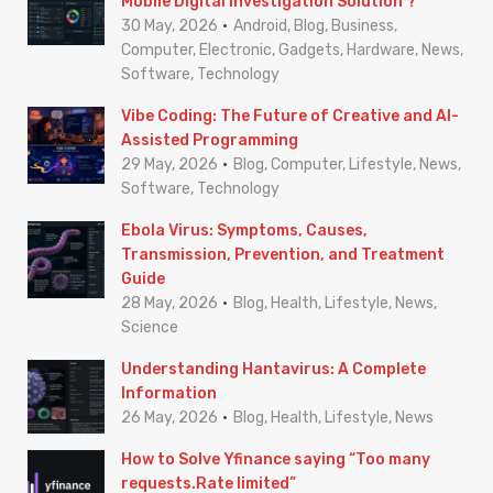
Mobile Digital Investigation Solution ?
o
30 May, 2026
Android, Blog, Business,
r
Computer, Electronic, Gadgets, Hardware, News,
Software, Technology
:
Vibe Coding: The Future of Creative and AI-
Assisted Programming
29 May, 2026
Blog, Computer, Lifestyle, News,
Software, Technology
Ebola Virus: Symptoms, Causes,
Transmission, Prevention, and Treatment
Guide
28 May, 2026
Blog, Health, Lifestyle, News,
Science
Understanding Hantavirus: A Complete
Information
26 May, 2026
Blog, Health, Lifestyle, News
How to Solve Yfinance saying “Too many
requests.Rate limited”