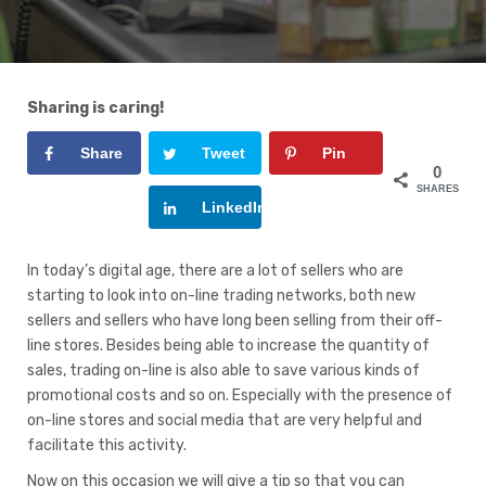
Sharing is caring!
Share
Tweet
Pin
0
SHARES
Google+
LinkedIn
In today’s digital age, there are a lot of sellers who are
starting to look into on-line trading networks, both new
sellers and sellers who have long been selling from their off-
line stores. Besides being able to increase the quantity of
sales, trading on-line is also able to save various kinds of
promotional costs and so on. Especially with the presence of
on-line stores and social media that are very helpful and
facilitate this activity.
Now on this occasion we will give a tip so that you can