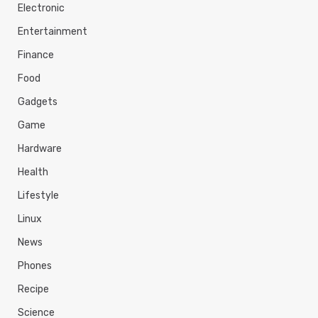
Electronic
Entertainment
Finance
Food
Gadgets
Game
Hardware
Health
Lifestyle
Linux
News
Phones
Recipe
Science