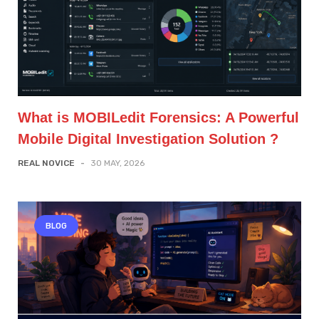
What is MOBILedit Forensics: A Powerful
Mobile Digital Investigation Solution ?
REAL NOVICE
-
30 MAY, 2026
BLOG