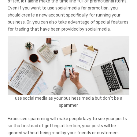
often, let alone make the time line full of promotional items.
Even if you want to use social media for promotion, you
should create a new account specifically for running your
business. Or, you can also take advantage of special features
for trading that have been provided by social media.
use social media as your business media but don’t be a
spammer
Excessive spamming will make people lazy to see your posts
so that instead of getting attention, your posts will be
ignored without being read by your friends or customers.