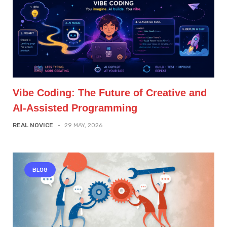
Vibe Coding: The Future of Creative and
AI-Assisted Programming
REAL NOVICE
-
29 MAY, 2026
BLOG