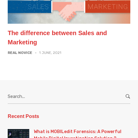
The difference between Sales and
Marketing
REAL NOVICE
-
1 JUNE, 2021
S
e
a
r
Recent Posts
c
h
What is MOBILedit Forensics: A Powerful
f