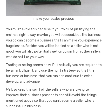
make your scales precious
You must avoid this because if you think of justifying the
method right away, maybe you will succeed, but the business
you do can become a business that can make you experience
huge losses. Besides you will be labeled as a seller who is not
good, you will also potentially get criticism from other sellers
who do not like your way.
Trading or selling seems easy. But actually you are required to
be smart, diligent, and use the right strategy so that the
business or business that you run can continue to exist,
develop, and advance.
Well, so keep the spirit of the sellers who are trying to
improve their business prospects and still avoid the things
mentioned above so that you can become a seller who is
successful in business.