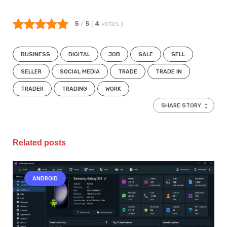
5
/
5
(
4
votes
)
BUSINESS
DIGITAL
JOB
SALE
SELL
SELLER
SOCIAL MEDIA
TRADE
TRADE IN
TRADER
TRADING
WORK
SHARE STORY
Related posts
ANDROID