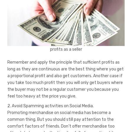
profits as a seller
Remember and apply the principle that sufficient profits as
long as they are continuous are the best thing where you get
a proportional profit and also get customers. Another case if
you take too much profit then you will only get buyers where
the buyer may not be a regular customer you because you
feel too heavy at the price you give.
2. Avoid Spamming activities on Social Media.
Promoting merchandise on social media has become a
common thing. But you should still pay attention to the
comfort factors of friends. Don’t offer merchandise too