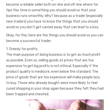
become a reliable seller both on-line and off-line where for
tips this time is something you should avoid so that your
business runs smoothly. Why? because as a trader (especially
new traders) you have to know the things that you should
avoid so you don’t get carried away that can lead to a loss.
Okay, for this, here are the things you should avoid so you can
become a successful trader:
1. Greedy for profits.
The main purpose of doing business is to get as much profit
as possible. Even so, selling goods at prices that are too
expensive to get big profits is not ethical. Especially if the
product quality is mediocre, even below the standard. The
price of goods that are too expensive will make people lazy
to buy. Those who already bought were more likely to feel
cured shopping in your shop again because they felt they had
been trapped and cheated.