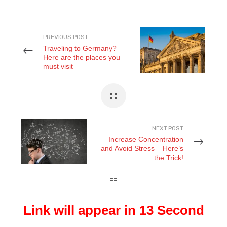
PREVIOUS POST
Traveling to Germany?
Here are the places you
must visit
NEXT POST
Increase Concentration
and Avoid Stress – Here’s
the Trick!
==
Link will appear in 12 Second