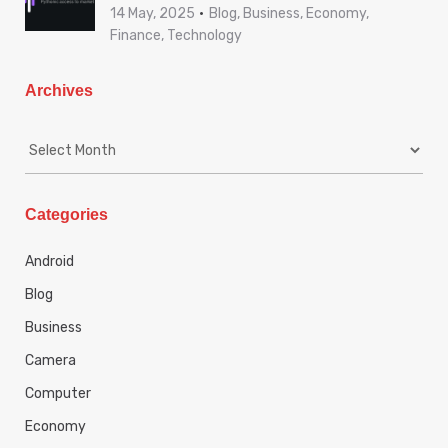
14 May, 2025
Blog, Business, Economy,
Finance, Technology
Archives
A
r
c
h
Categories
i
v
Android
e
s
Blog
Business
Camera
Computer
Economy