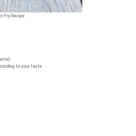
r Fry Recipe
taste)
ccording to your taste