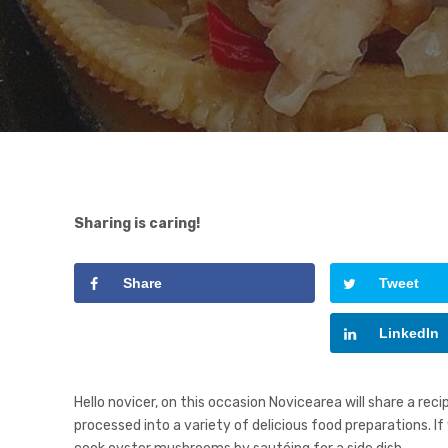
Sharing is caring!
Share
Tweet
Google+
LinkedIn
Hello novicer, on this occasion Novicearea will share a 
processed into a variety of delicious food preparations. I