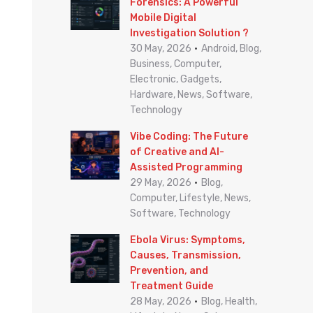
o
Forensics: A Powerful
Mobile Digital
r
Investigation Solution ?
:
30 May, 2026
Android, Blog,
Business, Computer,
Electronic, Gadgets,
Hardware, News, Software,
Technology
Vibe Coding: The Future
of Creative and AI-
Assisted Programming
29 May, 2026
Blog,
Computer, Lifestyle, News,
Software, Technology
Ebola Virus: Symptoms,
Causes, Transmission,
Prevention, and
Treatment Guide
28 May, 2026
Blog, Health,