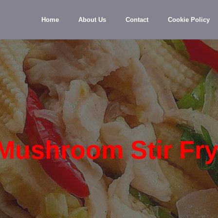
Home
About Us
Contact
Cookie Policy
Mushroom Stir Fr