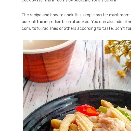
cook oyster mushrooms by sautéing for a side dish.
The recipe and how to cook this simple oyster mushroom st
cook all the ingredients until cooked. You can also add ot
corn, tofu, radishes or others according to taste. Don’t 