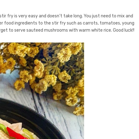
ir fry is very easy and doesn’t take long. You just need to mix and
her food ingredients to the stir fry such as carrots, tomatoes, young
forget to serve sauteed mushrooms with warm white rice. Good luck!!