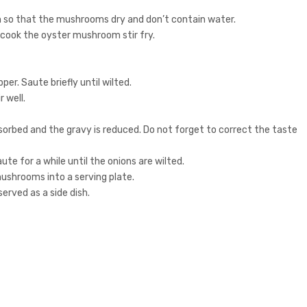
so that the mushrooms dry and don’t contain water.
 cook the oyster mushroom stir fry.
er. Saute briefly until wilted.
 well.
sorbed and the gravy is reduced. Do not forget to correct the taste
aute for a while until the onions are wilted.
mushrooms into a serving plate.
erved as a side dish.