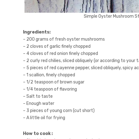
Simple Oyster Mushroom Sti
Ingredients:
– 200 grams of fresh oyster mushrooms
– 2 cloves of garlic finely chopped
– 4 cloves of red onion finely chopped
– 2 curly red chilies, sliced obliquely (or according to your 
– 5 pieces of red cayenne pepper, sliced obliquely, spicy a
– 1 scallion, finely chopped
– 1/2 teaspoon of brown sugar
– 1/4 teaspoon of flavoring
– Salt to taste
– Enough water
– 3 pieces of young corn (cut short)
– A little oil for frying
How to cook :