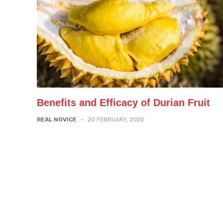
Benefits and Efficacy of Durian Fruit
REAL NOVICE
-
20 FEBRUARY, 2020