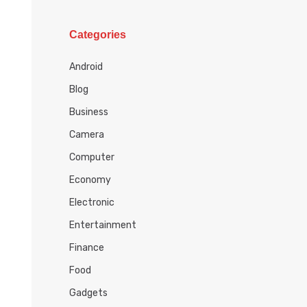
h
i
Categories
v
e
Android
s
Blog
Business
Camera
Computer
Economy
Electronic
Entertainment
Finance
Food
Gadgets