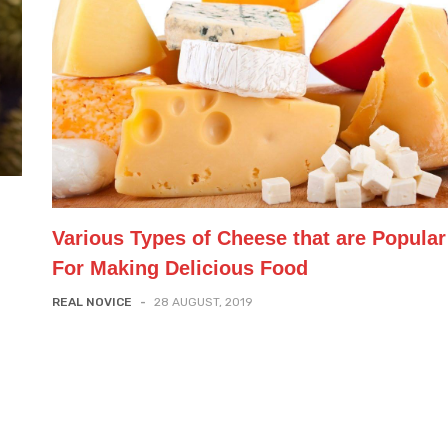
Various Types of Cheese that are Popular
For Making Delicious Food
REAL NOVICE
-
28 AUGUST, 2019