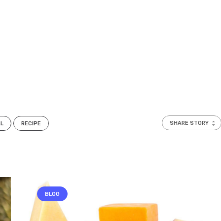
SHARE STORY
AL
RECIPE
BLOG