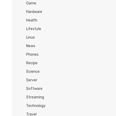
Game
Hardware
Health
Lifestyle
Linux
News
Phones
Recipe
Science
Server
Software
Streaming
Technology
Travel