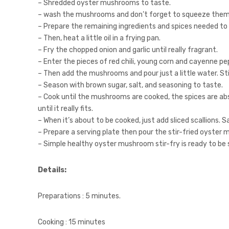
– Shredded oyster mushrooms to taste.
– wash the mushrooms and don’t forget to squeeze them 
– Prepare the remaining ingredients and spices needed to
– Then, heat a little oil in a frying pan.
– Fry the chopped onion and garlic until really fragrant.
– Enter the pieces of red chili, young corn and cayenne pepp
– Then add the mushrooms and pour just a little water. Stir
– Season with brown sugar, salt, and seasoning to taste.
– Cook until the mushrooms are cooked, the spices are ab
until it really fits.
– When it’s about to be cooked, just add sliced ​​scallions. S
– Prepare a serving plate then pour the stir-fried oyster 
– Simple healthy oyster mushroom stir-fry is ready to be s
Details:
Preparations : 5 minutes.
Cooking : 15 minutes