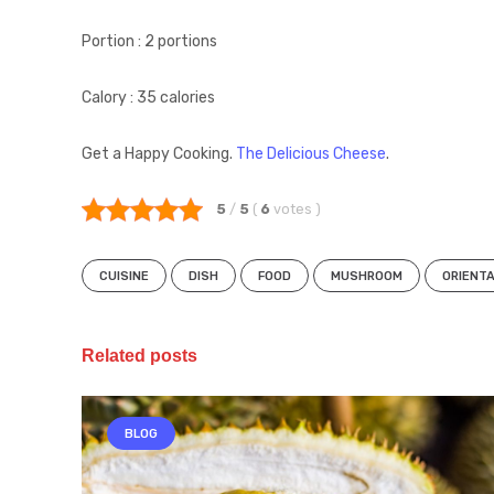
Portion : 2 portions
Calory : 35 calories
Get a Happy Cooking.
The Delicious Cheese
.
5
/
5
(
6
votes
)
CUISINE
DISH
FOOD
MUSHROOM
ORIENT
Related posts
BLOG