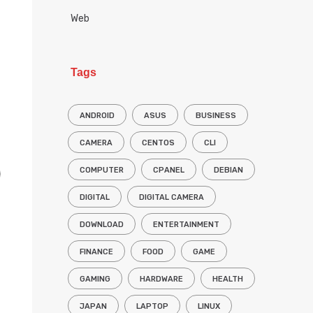
Web
Tags
ANDROID
ASUS
BUSINESS
CAMERA
CENTOS
CLI
COMPUTER
CPANEL
DEBIAN
DIGITAL
DIGITAL CAMERA
DOWNLOAD
ENTERTAINMENT
FINANCE
FOOD
GAME
GAMING
HARDWARE
HEALTH
JAPAN
LAPTOP
LINUX