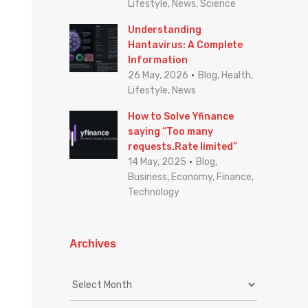
Lifestyle, News, Science
Understanding
Hantavirus: A Complete
Information
26 May, 2026
Blog, Health,
Lifestyle, News
How to Solve Yfinance
saying “Too many
requests.Rate limited”
14 May, 2025
Blog,
Business, Economy, Finance,
Technology
Archives
A
r
c