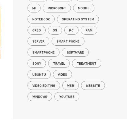
MI
MICROSOFT
MOBILE
NOTEBOOK
OPERATING SYSTEM
OREO
OS
PC
RAM
SERVER
SMART PHONE
SMARTPHONE
SOFTWARE
SONY
TRAVEL
TREATMENT
UBUNTU
VIDEO
VIDEO EDITING
WEB
WEBSITE
WINDOWS
YOUTUBE