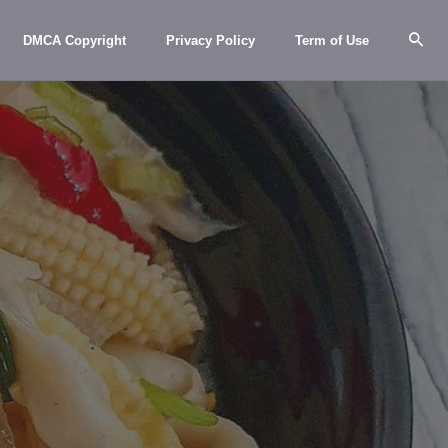
DMCA Copyright
Privacy Policy
Term of Use
y