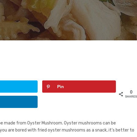
Pin
0
SHARE
recipe made from Oyster Mushroom. Oyster mushrooms can be
f you are bored with fried oyster mushrooms as a snack, it’s better to